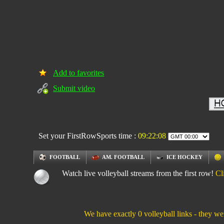
Add to favorites
Submit video
Set your FirstRowSports time :
09:22:09
FOOTBALL
AM. FOOTBALL
ICE HOCKEY
Watch live volleyball streams from the first row!
Cl
We have exactly 0 volleyball links - they we