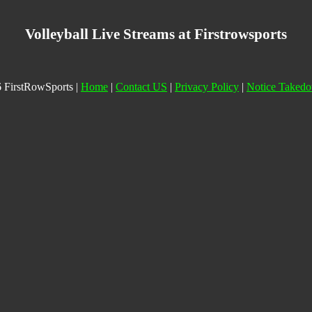
Volleyball Live Streams at Firstrowsports
 FirstRowSports |
Home
|
Contact US
|
Privacy Policy
|
Notice Taked