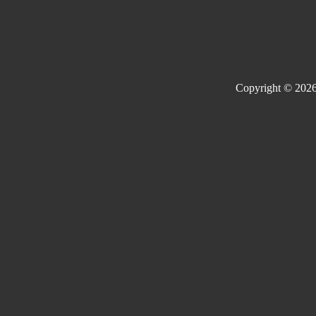
Copyright © 2026