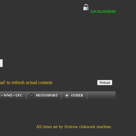
Log for moderate
ad' to refresh actual content
 • WWE • UFC
MOTOSPORT
OTHER
All times set by firstrow clokwork machine.