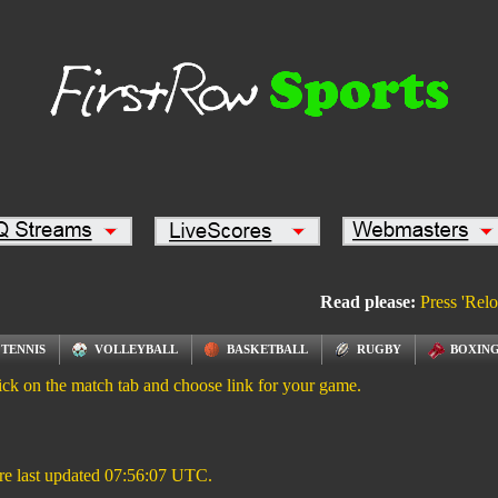
Read please:
Press 'Relo
TENNIS
VOLLEYBALL
BASKETBALL
RUGBY
BOXING
ick on the match tab and choose link for your game.
re last updated
07:56:07
UTC.