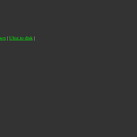
own
|
Uloz.to disk
|